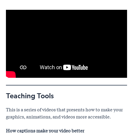
Teaching Tools
This is a series of videos that presents how to make your
graphics, animations, and videos more accessible.
How captions make your video better