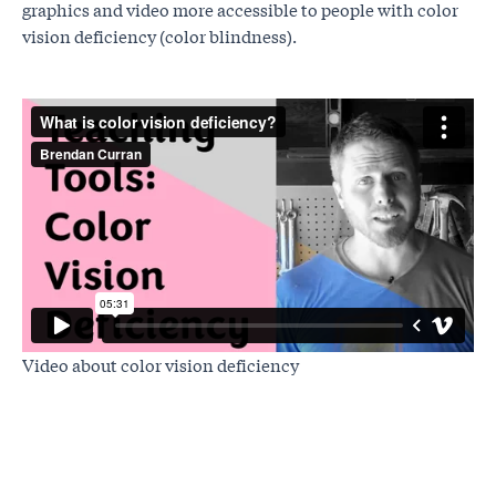
graphics and video more accessible to people with color
vision deficiency (color blindness).
Video about color vision deficiency