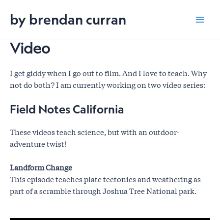
Skip
by brendan curran
to
Mai
content
Video
Men
I get giddy when I go out to film. And I love to teach. Why
not do both? I am currently working on two video series:
Field Notes California
These videos teach science, but with an outdoor-
adventure twist!
Landform Change
This episode teaches plate tectonics and weathering as
part of a scramble through Joshua Tree National park.