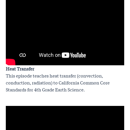
Heat Transfer
This episode teaches heat transfer (convection,
conduction, radiation) to California Common Core
Standards for 4th Grade Earth Science.