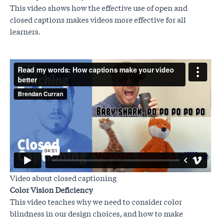
This video shows how the effective use of open and
closed captions makes videos more effective for all
learners.
Video about closed captioning
Color Vision Deficiency
This video teaches why we need to consider color
blindness in our design choices, and how to make