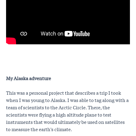
My Alaska adventure
This was a personal project that describes a trip I took
when I was young to Alaska. I was able to tag along with a
team of scientists to the Arctic Circle. There, the
scientists were flying a high altitude plane to test
instruments that would ultimately be used on satellites
to measure the earth’s climate.