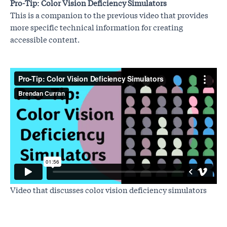
Pro-Tip: Color Vision Deficiency Simulators
This is a companion to the previous video that provides
more specific technical information for creating
accessible content.
Video that discusses color vision deficiency simulators